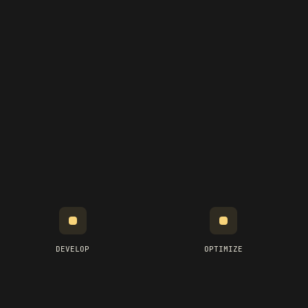
DEVELOP
OPTIMIZE