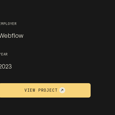
EMPLOYER
Webflow
YEAR
2023
VIEW PROJECT
↗