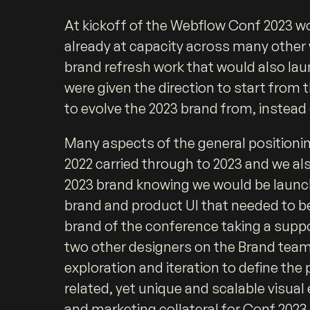
At kickoff of the Webflow Conf 2023 w
already at capacity across many other 
brand refresh work that would also lau
were given the direction to start from 
to evolve the 2023 brand from, instead
Many aspects of the general positioni
2022 carried through to 2023 and we als
2023 brand knowing we would be launc
brand and product UI that needed to be
brand of the conference taking a supp
two other designers on the Brand team
exploration and iteration to define the 
related, yet unique and scalable visual
and marketing collateral for Conf 2023.