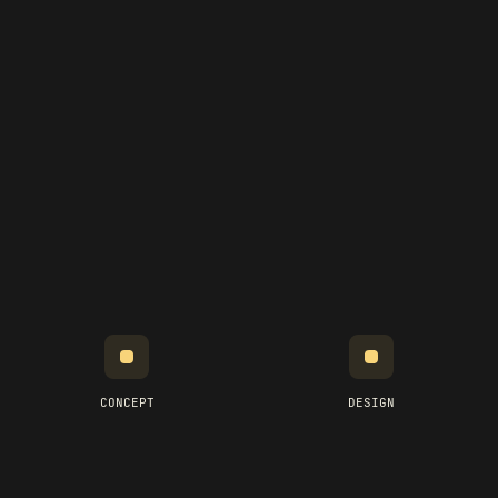
CONCEPT
DESIGN