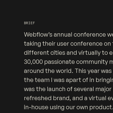
BRIEF
Webflow’s annual conference we
taking their user conference on 
different cities and virtually to
30,000 passionate community
around the world. This year was 
the team I was apart of in bringing
was the launch of several major
refreshed brand, and a virtual e
in-house using our own product