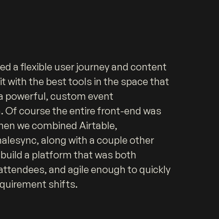
ned a flexible user journey and content
it with the best tools in the space that
r a powerful, custom event
Of course the entire front-end was
then we combined Airtable,
lesync, along with a couple other
 build a platform that was both
 attendees, and agile enough to quickly
quirement shifts.