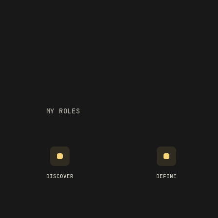
MY ROLES
DISCOVER
DEFINE