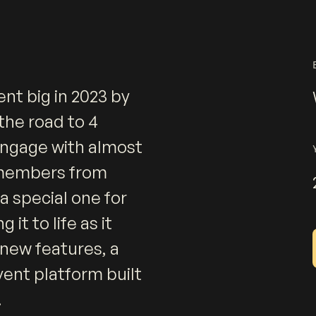
nt big in 2023 by
the road to 4
 engage with almost
 members from
a special one for
 it to life as it
 new features, a
vent platform built
.