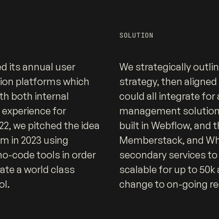
SOLUTION
d its annual user
We strategically outli
tion platforms which
strategy, then aligned 
h both internal
could all integrate fo
d experience for
management solution. 
2, we pitched the idea
built in Webflow, and 
rm in 2023 using
Memberstack, and Wha
o-code tools in order
secondary services to
ate a world class
scalable for up to 50k
ol.
change to on-going re