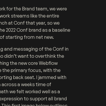
ork for the Brand team, we were
work streams like the entire
nch at Conf that year, so we
the 2022 Conf brand as a baseline
 of starting from net new.
ng and messaging of the Conf in
o didn’t want to overthink the
hing the new core Webflow
 the primary focus, with the
orting back seat. I jammed with
 across a weeks time of
path we felt worked well as a
 expression to support all brand
 This first image below outlines