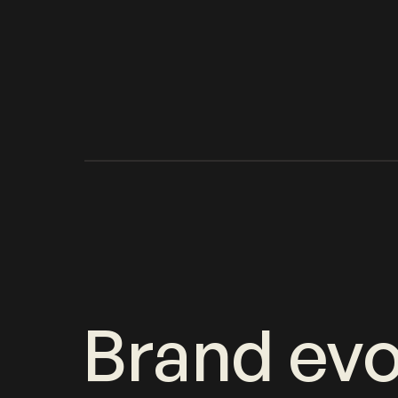
Brand evo