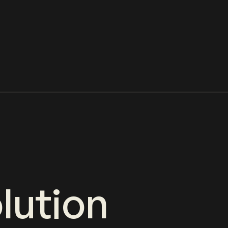
lution