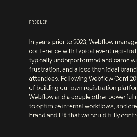
PROBLEM
In years prior to 2023, Webflow manage
conference with typical event registra
typically underperformed and came wit
frustration, and a less then ideal bran
attendees. Following Webflow Conf 202
of building our own registration platfo
Webflow and a couple other powerful n
to optimize internal workflows, and cre
brand and UX that we could fully contr