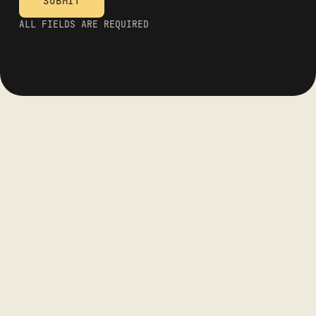
ALL FIELDS ARE REQUIRED