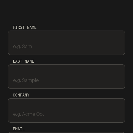
FIRST NAME
LAST NAME
COMPANY
EMAIL