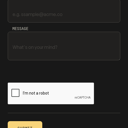
MESSAGE