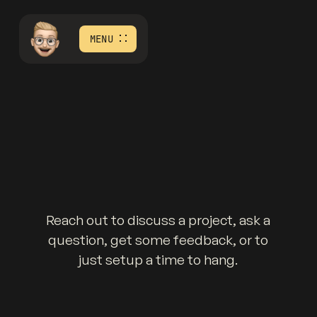
MENU
Reach out to discuss a project, ask a
question, get some feedback, or to
just setup a time to hang.